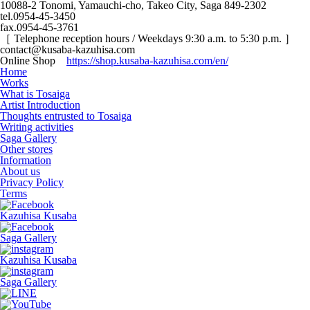
10088-2 Tonomi, Yamauchi-cho, Takeo City, Saga 849-2302
tel.0954-45-3450
fax.0954-45-3761
［ Telephone reception hours / Weekdays 9:30 a.m. to 5:30 p.m. ］
contact@kusaba-kazuhisa.com
Online Shop
https://shop.kusaba-kazuhisa.com/en/
Home
Works
What is Tosaiga
Artist Introduction
Thoughts entrusted to Tosaiga
Writing activities
Saga Gallery
Other stores
Information
About us
Privacy Policy
Terms
Kazuhisa Kusaba
Saga Gallery
Kazuhisa Kusaba
Saga Gallery