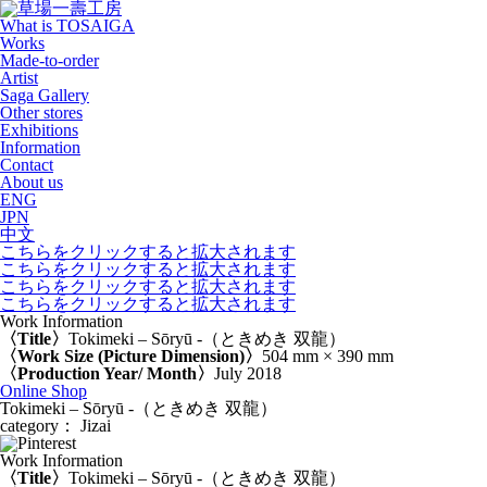
What is TOSAIGA
Works
Made-to-order
Artist
Saga Gallery
Other stores
Exhibitions
Information
Contact
About us
ENG
JPN
中文
こちらをクリックすると拡大されます
こちらをクリックすると拡大されます
こちらをクリックすると拡大されます
こちらをクリックすると拡大されます
Work Information
〈Title〉
Tokimeki – Sōryū -（ときめき 双龍）
〈Work Size (Picture Dimension)〉
504 mm × 390 mm
〈Production Year/ Month〉
July 2018
Online Shop
Tokimeki – Sōryū -（ときめき 双龍）
category： Jizai
Work Information
〈Title〉
Tokimeki – Sōryū -（ときめき 双龍）