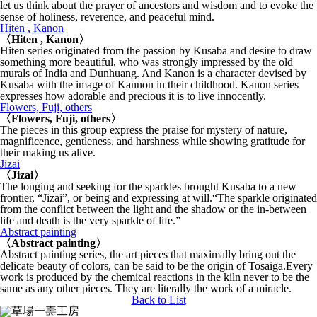
let us think about the prayer of ancestors and wisdom and to evoke the
sense of holiness, reverence, and peaceful mind.
Hiten , Kanon
〈Hiten , Kanon〉
Hiten series originated from the passion by Kusaba and desire to draw
something more beautiful, who was strongly impressed by the old
murals of India and Dunhuang. And Kanon is a character devised by
Kusaba with the image of Kannon in their childhood. Kanon series
expresses how adorable and precious it is to live innocently.
Flowers, Fuji, others
〈Flowers, Fuji, others〉
The pieces in this group express the praise for mystery of nature,
magnificence, gentleness, and harshness while showing gratitude for
their making us alive.
Jizai
〈Jizai〉
The longing and seeking for the sparkles brought Kusaba to a new
frontier, “Jizai”, or being and expressing at will.“The sparkle originated
from the conflict between the light and the shadow or the in-between
life and death is the very sparkle of life.”
Abstract painting
〈Abstract painting〉
Abstract painting series, the art pieces that maximally bring out the
delicate beauty of colors, can be said to be the origin of Tosaiga.Every
work is produced by the chemical reactions in the kiln never to be the
same as any other pieces. They are literally the work of a miracle.
Back to List