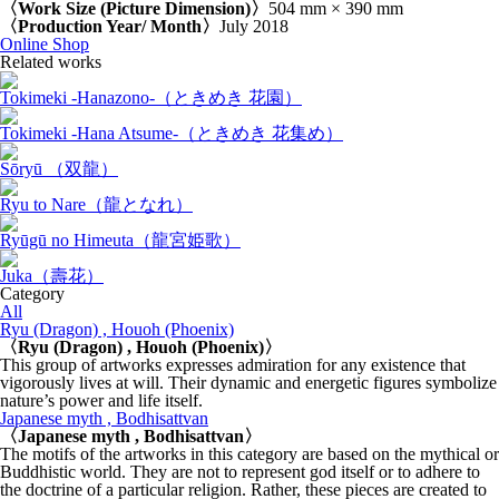
〈Work Size (Picture Dimension)〉
504 mm × 390 mm
〈Production Year/ Month〉
July 2018
Online Shop
Related works
Tokimeki -Hanazono-（ときめき 花園）
Tokimeki -Hana Atsume-（ときめき 花集め）
Sōryū （双龍）
Ryu to Nare（龍となれ）
Ryūgū no Himeuta（龍宮姫歌）
Juka（壽花）
Category
All
Ryu (Dragon) , Houoh (Phoenix)
〈Ryu (Dragon) , Houoh (Phoenix)〉
This group of artworks expresses admiration for any existence that
vigorously lives at will. Their dynamic and energetic figures symbolize
nature’s power and life itself.
Japanese myth , Bodhisattvan
〈Japanese myth , Bodhisattvan〉
The motifs of the artworks in this category are based on the mythical or
Buddhistic world. They are not to represent god itself or to adhere to
the doctrine of a particular religion. Rather, these pieces are created to