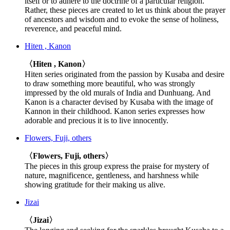
itself or to adhere to the doctrine of a particular religion.
Rather, these pieces are created to let us think about the prayer
of ancestors and wisdom and to evoke the sense of holiness,
reverence, and peaceful mind.
Hiten , Kanon
〈Hiten , Kanon〉
Hiten series originated from the passion by Kusaba and desire
to draw something more beautiful, who was strongly
impressed by the old murals of India and Dunhuang. And
Kanon is a character devised by Kusaba with the image of
Kannon in their childhood. Kanon series expresses how
adorable and precious it is to live innocently.
Flowers, Fuji, others
〈Flowers, Fuji, others〉
The pieces in this group express the praise for mystery of
nature, magnificence, gentleness, and harshness while
showing gratitude for their making us alive.
Jizai
〈Jizai〉