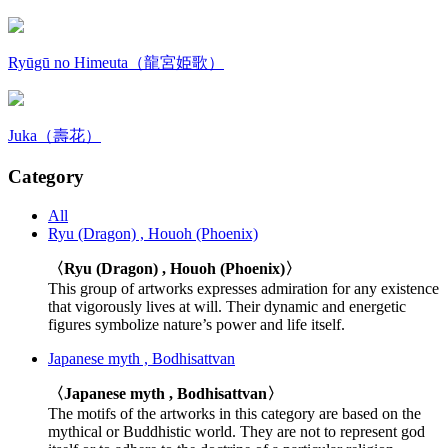
Ryūgū no Himeuta（龍宮姫歌）
Juka（壽花）
Category
All
Ryu (Dragon) , Houoh (Phoenix)
〈Ryu (Dragon) , Houoh (Phoenix)〉
This group of artworks expresses admiration for any existence
that vigorously lives at will. Their dynamic and energetic
figures symbolize nature’s power and life itself.
Japanese myth , Bodhisattvan
〈Japanese myth , Bodhisattvan〉
The motifs of the artworks in this category are based on the
mythical or Buddhistic world. They are not to represent god