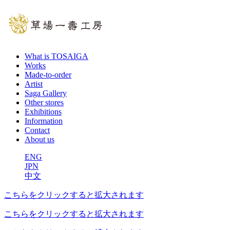
What is TOSAIGA
Works
Made-to-order
Artist
Saga Gallery
Other stores
Exhibitions
Information
Contact
About us
ENG
JPN
中文
こちらをクリックすると拡大されます
こちらをクリックすると拡大されます