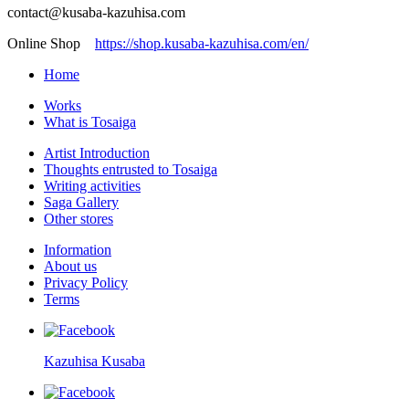
contact@kusaba-kazuhisa.com
Online Shop
https://shop.kusaba-kazuhisa.com/en/
Home
Works
What is Tosaiga
Artist Introduction
Thoughts entrusted to Tosaiga
Writing activities
Saga Gallery
Other stores
Information
About us
Privacy Policy
Terms
Kazuhisa Kusaba