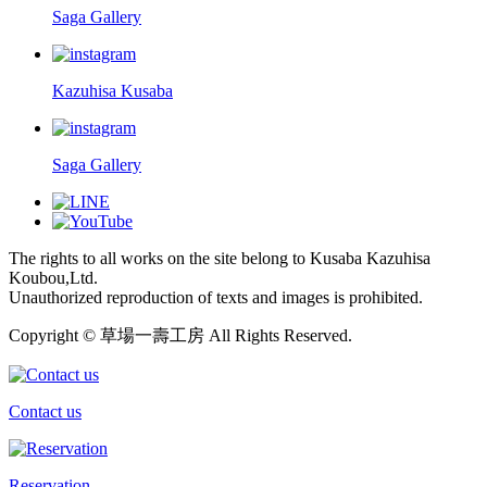
Saga Gallery
Kazuhisa Kusaba
Saga Gallery
The rights to all works on the site belong to Kusaba Kazuhisa
Koubou,Ltd.
Unauthorized reproduction of texts and images is prohibited.
Copyright © 草場一壽工房 All Rights Reserved.
Contact us
Reservation