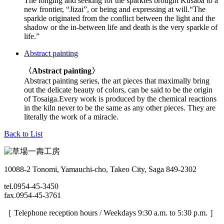
The longing and seeking for the sparkles brought Kusaba to a
new frontier, “Jizai”, or being and expressing at will.“The
sparkle originated from the conflict between the light and the
shadow or the in-between life and death is the very sparkle of
life.”
Abstract painting
〈Abstract painting〉
Abstract painting series, the art pieces that maximally bring
out the delicate beauty of colors, can be said to be the origin
of Tosaiga.Every work is produced by the chemical reactions
in the kiln never to be the same as any other pieces. They are
literally the work of a miracle.
Back to List
10088-2 Tonomi, Yamauchi-cho, Takeo City, Saga 849-2302
tel.0954-45-3450
fax.0954-45-3761
［ Telephone reception hours / Weekdays 9:30 a.m. to 5:30 p.m. ］