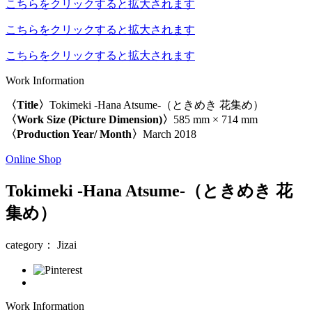
こちらをクリックすると拡大されます
こちらをクリックすると拡大されます
こちらをクリックすると拡大されます
Work Information
〈Title〉
Tokimeki -Hana Atsume-（ときめき 花集め）
〈Work Size (Picture Dimension)〉
585 mm × 714 mm
〈Production Year/ Month〉
March 2018
Online Shop
Tokimeki -Hana Atsume-（ときめき 花
集め）
category： Jizai
Work Information