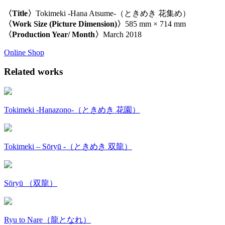
〈Title〉
Tokimeki -Hana Atsume-（ときめき 花集め）
〈Work Size (Picture Dimension)〉
585 mm × 714 mm
〈Production Year/ Month〉
March 2018
Online Shop
Related works
Tokimeki -Hanazono-（ときめき 花園）
Tokimeki – Sōryū -（ときめき 双龍）
Sōryū （双龍）
Ryu to Nare（龍となれ）