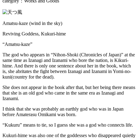
category：Works and Goods
Amatsu-kaze (wind in the sky)
Reviving Goddess, Kukuri-hime
“Amatsu-kaze”
The god who appears in “Nihon-Shoki (Chronicles of Japan)” at the
same time as Izanagi and Izanami who bore the nation, is Kikuri-
hime. And there is only one sentence about her in the book, which
is, she abritates the fight between Izanagi and Izanami in Yomi-no-
kuni(country for the dead).
She does not appear in the book after that, but her being there means
that she is an old god who came in the same era as Izanagi and
Izanami.
I think that she was probably an earthly god who was in Japan
before Amaterasu Omikami was born.
“Kukuru” means to tie, so I guess she was a god who connects life.
Kukuri-hime was also one of the goddesses who disappeared quietly