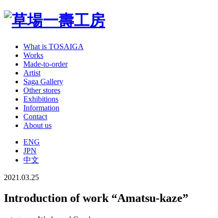
What is TOSAIGA
Works
Made-to-order
Artist
Saga Gallery
Other stores
Exhibitions
Information
Contact
About us
ENG
JPN
中文
2021.03.25
Introduction of work “Amatsu-kaze”