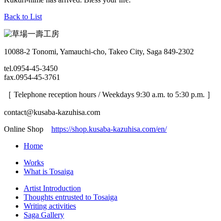
Back to List
10088-2 Tonomi, Yamauchi-cho, Takeo City, Saga 849-2302
tel.0954-45-3450
fax.0954-45-3761
［ Telephone reception hours / Weekdays 9:30 a.m. to 5:30 p.m. ］
contact@kusaba-kazuhisa.com
Online Shop
https://shop.kusaba-kazuhisa.com/en/
Home
Works
What is Tosaiga
Artist Introduction
Thoughts entrusted to Tosaiga
Writing activities
Saga Gallery