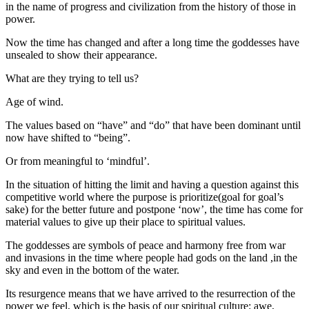
in the name of progress and civilization from the history of those in
power.
Now the time has changed and after a long time the goddesses have
unsealed to show their appearance.
What are they trying to tell us?
Age of wind.
The values based on “have” and “do” that have been dominant until
now have shifted to “being”.
Or from meaningful to ‘mindful’.
In the situation of hitting the limit and having a question against this
competitive world where the purpose is prioritize(goal for goal’s
sake) for the better future and postpone ‘now’, the time has come for
material values to give up their place to spiritual values.
The goddesses are symbols of peace and harmony free from war
and invasions in the time where people had gods on the land ,in the
sky and even in the bottom of the water.
Its resurgence means that we have arrived to the resurrection of the
power we feel, which is the basis of our spiritual culture: awe,