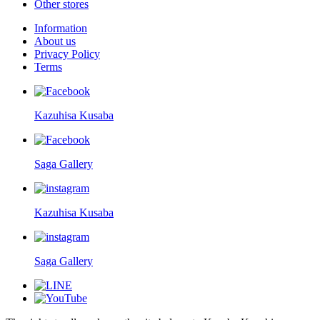
Other stores
Information
About us
Privacy Policy
Terms
Kazuhisa Kusaba
Saga Gallery
Kazuhisa Kusaba
Saga Gallery