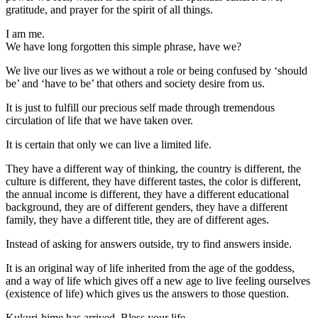
gratitude, and prayer for the spirit of all things.
I am me.
We have long forgotten this simple phrase, have we?
We live our lives as we without a role or being confused by ‘should
be’ and ‘have to be’ that others and society desire from us.
It is just to fulfill our precious self made through tremendous
circulation of life that we have taken over.
It is certain that only we can live a limited life.
They have a different way of thinking, the country is different, the
culture is different, they have different tastes, the color is different,
the annual income is different, they have a different educational
background, they are of different genders, they have a different
family, they have a different title, they are of different ages.
Instead of asking for answers outside, try to find answers inside.
It is an original way of life inherited from the age of the goddess,
and a way of life which gives off a new age to live feeling ourselves
(existence of life) which gives us the answers to those question.
Kukuri-hime has arrived. Bless your life.