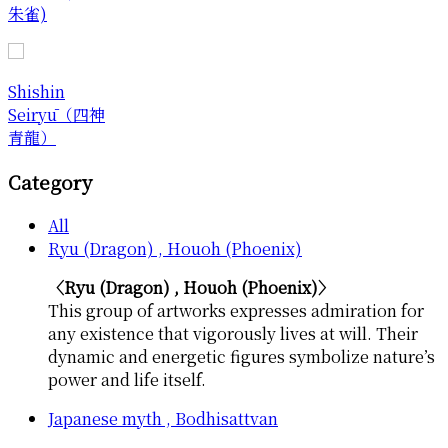
朱雀)
Shishin
Seiryū（四神
青龍）
Category
All
Ryu (Dragon) , Houoh (Phoenix)
〈Ryu (Dragon) , Houoh (Phoenix)〉
This group of artworks expresses admiration for
any existence that vigorously lives at will. Their
dynamic and energetic figures symbolize nature’s
power and life itself.
Japanese myth , Bodhisattvan