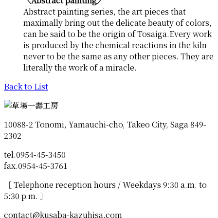
〈Abstract painting〉
Abstract painting series, the art pieces that
maximally bring out the delicate beauty of colors,
can be said to be the origin of Tosaiga.Every work
is produced by the chemical reactions in the kiln
never to be the same as any other pieces. They are
literally the work of a miracle.
Back to List
10088-2 Tonomi, Yamauchi-cho, Takeo City, Saga 849-
2302
tel.0954-45-3450
fax.0954-45-3761
［ Telephone reception hours / Weekdays 9:30 a.m. to
5:30 p.m. ］
contact@kusaba-kazuhisa.com