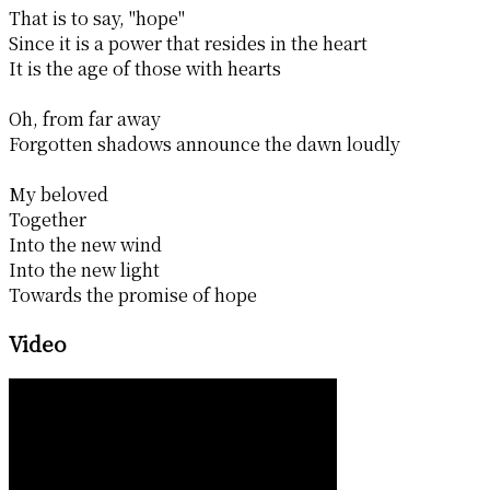
That is to say, "hope"
Since it is a power that resides in the heart
It is the age of those with hearts
Oh, from far away
Forgotten shadows announce the dawn loudly
My beloved
Together
Into the new wind
Into the new light
Towards the promise of hope
Video