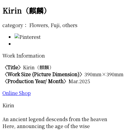
Kirin（麒麟）
category： Flowers, Fuji, others
Work Information
〈Title〉
Kirin（麒麟）
〈Work Size (Picture Dimension)〉
390mm×390mm
〈Production Year/ Month〉
Mar.2025
Online Shop
Kirin
An ancient legend descends from the heaven
Here, announcing the age of the wise