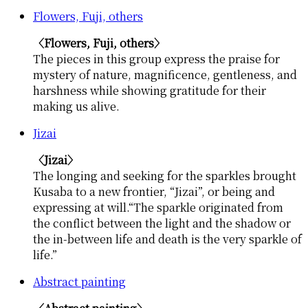
Flowers, Fuji, others
〈Flowers, Fuji, others〉
The pieces in this group express the praise for
mystery of nature, magnificence, gentleness, and
harshness while showing gratitude for their
making us alive.
Jizai
〈Jizai〉
The longing and seeking for the sparkles brought
Kusaba to a new frontier, “Jizai”, or being and
expressing at will.“The sparkle originated from
the conflict between the light and the shadow or
the in-between life and death is the very sparkle of
life.”
Abstract painting