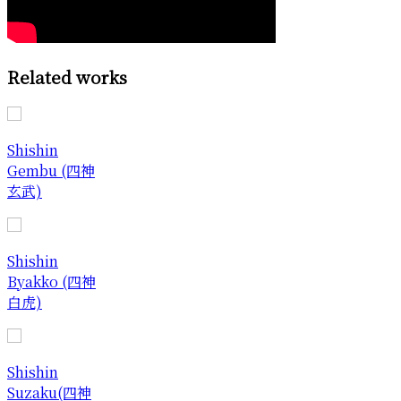
Related works
Shishin
Gembu (四神
玄武)
Shishin
Byakko (四神
白虎)
Shishin
Suzaku(四神