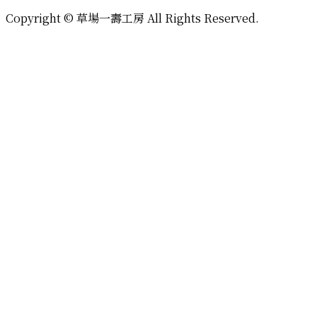
Copyright © 草場一壽工房 All Rights Reserved.