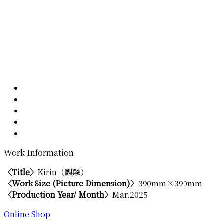
Work Information
〈Title〉
Kirin（麒麟）
〈Work Size (Picture Dimension)〉
390mm×390mm
〈Production Year/ Month〉
Mar.2025
Online Shop