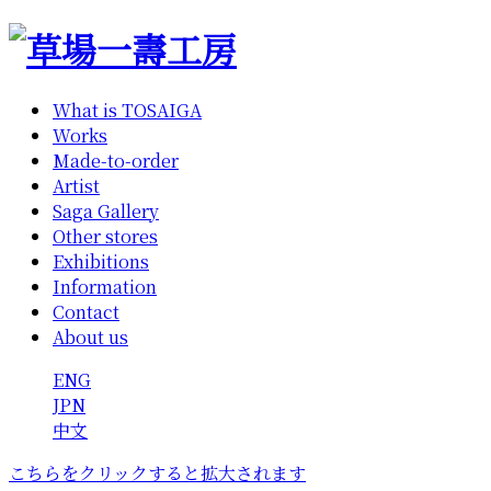
What is TOSAIGA
Works
Made-to-order
Artist
Saga Gallery
Other stores
Exhibitions
Information
Contact
About us
ENG
JPN
中文
こちらをクリックすると拡大されます