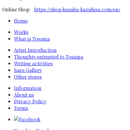
Online Shop
https://shop.kusaba-kazuhisa.com/en/
Home
Works
What is Tosaiga
Artist Introduction
Thoughts entrusted to Tosaiga
Writing activities
Saga Gallery
Other stores
Information
About us
Privacy Policy
Terms