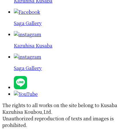
Kazuhisa Kusaba
Saga Gallery
Kazuhisa Kusaba
Saga Gallery
The rights to all works on the site belong to Kusaba
Kazuhisa Koubou,Ltd.
Unauthorized reproduction of texts and images is
prohibited.