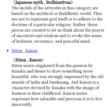
〈Japanese myth , Bodhisattvan〉
The motifs of the artworks in this category are
based on the mythical or Buddhistic world. They
are not to represent god itself or to adhere to the
doctrine of a particular religion. Rather, these
pieces are created to let us think about the prayer
of ancestors and wisdom and to evoke the sense
of holiness, reverence, and peaceful mind.
Hiten , Kanon
〈Hiten , Kanon〉
Hiten series originated from the passion by
Kusaba and desire to draw something more
beautiful, who was strongly impressed by the old
murals of India and Dunhuang. And Kanon is a
character devised by Kusaba with the image of
Kannon in their childhood. Kanon series
expresses how adorable and precious it is to live
innocently.