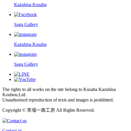
Kazuhisa Kusaba
Saga Gallery
Kazuhisa Kusaba
Saga Gallery
The rights to all works on the site belong to Kusaba Kazuhisa
Koubou,Ltd.
Unauthorized reproduction of texts and images is prohibited.
Copyright © 草場一壽工房 All Rights Reserved.
Contact us