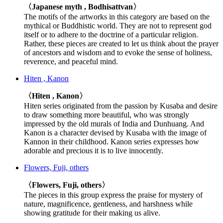
〈Japanese myth , Bodhisattvan〉
The motifs of the artworks in this category are based on the
mythical or Buddhistic world. They are not to represent god
itself or to adhere to the doctrine of a particular religion.
Rather, these pieces are created to let us think about the prayer
of ancestors and wisdom and to evoke the sense of holiness,
reverence, and peaceful mind.
Hiten , Kanon
〈Hiten , Kanon〉
Hiten series originated from the passion by Kusaba and desire
to draw something more beautiful, who was strongly
impressed by the old murals of India and Dunhuang. And
Kanon is a character devised by Kusaba with the image of
Kannon in their childhood. Kanon series expresses how
adorable and precious it is to live innocently.
Flowers, Fuji, others
〈Flowers, Fuji, others〉
The pieces in this group express the praise for mystery of
nature, magnificence, gentleness, and harshness while
showing gratitude for their making us alive.