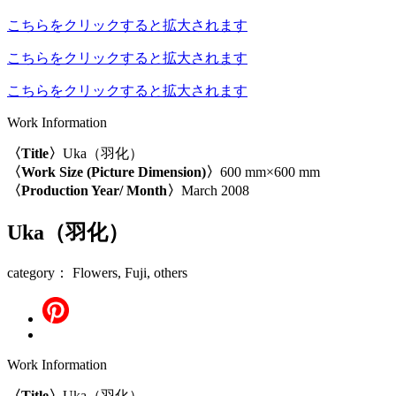
こちらをクリックすると拡大されます
こちらをクリックすると拡大されます
こちらをクリックすると拡大されます
Work Information
〈Title〉
Uka（羽化）
〈Work Size (Picture Dimension)〉
600 mm×600 mm
〈Production Year/ Month〉
March 2008
Uka（羽化）
category： Flowers, Fuji, others
Work Information
〈Title〉
Uka（羽化）