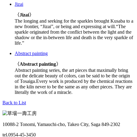
Jizai
〈Jizai〉
The longing and seeking for the sparkles brought Kusaba to a
new frontier, “Jizai”, or being and expressing at will.“The
sparkle originated from the conflict between the light and the
shadow or the in-between life and death is the very sparkle of
life.”
Abstract painting
〈Abstract painting〉
Abstract painting series, the art pieces that maximally bring
out the delicate beauty of colors, can be said to be the origin
of Tosaiga.Every work is produced by the chemical reactions
in the kiln never to be the same as any other pieces. They are
literally the work of a miracle.
Back to List
10088-2 Tonomi, Yamauchi-cho, Takeo City, Saga 849-2302
tel.0954-45-3450