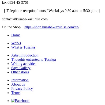
fax.0954-45-3761
［ Telephone reception hours / Weekdays 9:30 a.m. to 5:30 p.m. ］
contact@kusaba-kazuhisa.com
Online Shop
https://shop.kusaba-kazuhisa.com/en/
Home
Works
What is Tosaiga
Artist Introduction
Thoughts entrusted to Tosaiga
Writing activities
Saga Gallery
Other stores
Information
About us
Privacy Policy
Terms