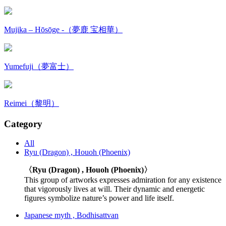
Mujika – Hōsōge -（夢鹿 宝相華）
Yumefuji（夢富士）
Reimei（黎明）
Category
All
Ryu (Dragon) , Houoh (Phoenix)
〈Ryu (Dragon) , Houoh (Phoenix)〉
This group of artworks expresses admiration for any existence
that vigorously lives at will. Their dynamic and energetic
figures symbolize nature’s power and life itself.
Japanese myth , Bodhisattvan