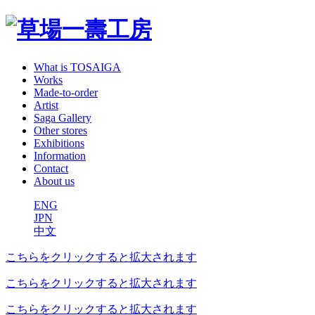
What is TOSAIGA
Works
Made-to-order
Artist
Saga Gallery
Other stores
Exhibitions
Information
Contact
About us
ENG
JPN
中文
こちらをクリックすると拡大されます
こちらをクリックすると拡大されます
こちらをクリックすると拡大されます