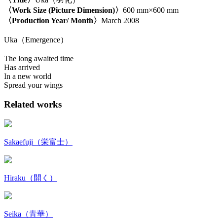
〈Work Size (Picture Dimension)〉
600 mm×600 mm
〈Production Year/ Month〉
March 2008
Uka（Emergence）
The long awaited time
Has arrived
In a new world
Spread your wings
Related works
Sakaefuji（栄富士）
Hiraku（開く）
Seika（青華）